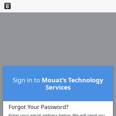
Sign in to
Mouat's Technology
Services
Forgot Your Password?
Enter your email address below. We will send you