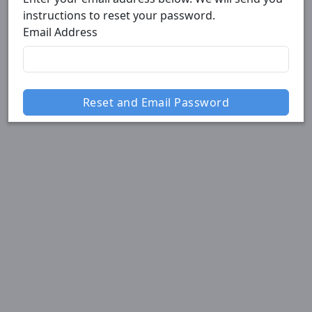
instructions to reset your password.
Email Address
Reset and Email Password